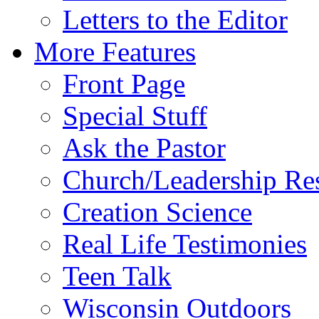
Letters to the Editor
More Features
Front Page
Special Stuff
Ask the Pastor
Church/Leadership Re
Creation Science
Real Life Testimonies
Teen Talk
Wisconsin Outdoors