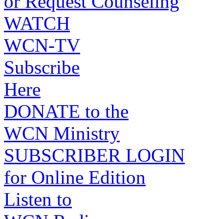
or Request Counseling
WATCH
WCN-TV
Subscribe
Here
DONATE to the
WCN Ministry
SUBSCRIBER LOGIN
for Online Edition
Listen to