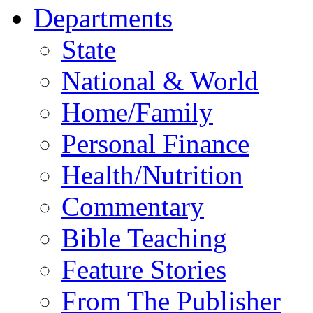
Departments
State
National & World
Home/Family
Personal Finance
Health/Nutrition
Commentary
Bible Teaching
Feature Stories
From The Publisher