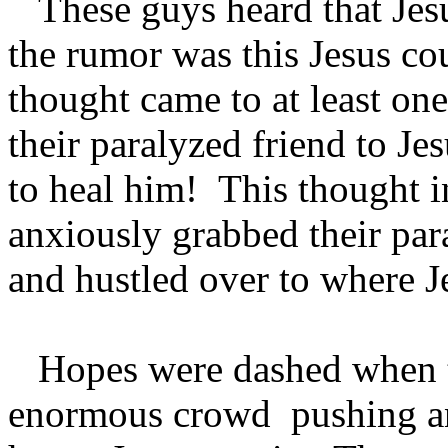
These guys heard that Jesu
the rumor was this Jesus co
thought came to at least one
their paralyzed friend to J
to heal him! This thought i
anxiously grabbed their par
and hustled over to where 
Hopes were dashed when t
enormous crowd pushing an