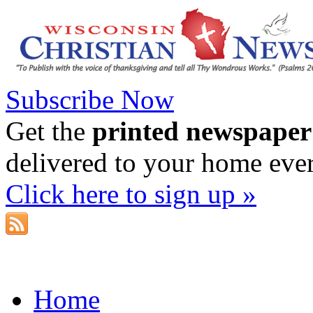
Subscribe Now
Get the
printed newspaper
delivered to your home eve
Click here to sign up »
Home