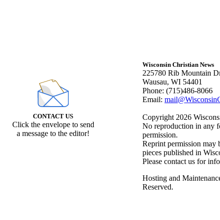
Wisconsin Christian News
225780 Rib Mountain Dr
Wausau, WI 54401
Phone: (715)486-8066
Email:
mail@WisconsinC
CONTACT US
Copyright 2026 Wisconsin
Click the envelope to send
No reproduction in any f
a message to the editor!
permission.
Reprint permission may be
pieces published in Wisc
Please contact us for inf
Hosting and Maintenanc
Reserved.