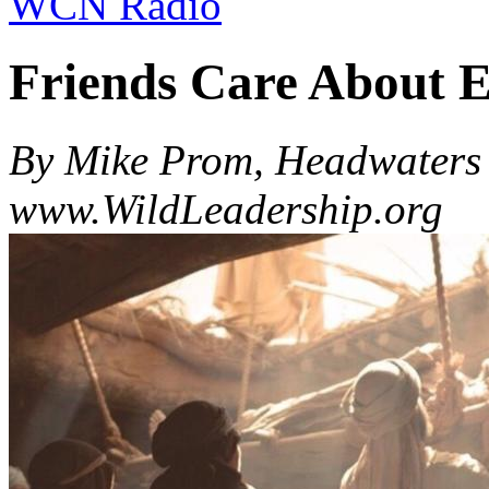
WCN Radio
Friends Care About 
By Mike Prom, Headwaters 
www.WildLeadership.org