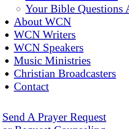
Your Bible Questions
About WCN
WCN Writers
WCN Speakers
Music Ministries
Christian Broadcasters
Contact
Send A Prayer Request