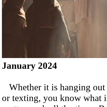
January 2024
Whether it is hanging out to
or texting, you know what i