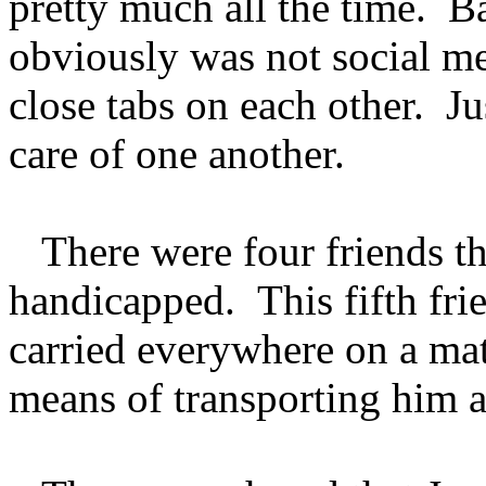
pretty much all the time. Ba
obviously was not social me
close tabs on each other. Jus
care of one another.
There were four friends tha
handicapped. This fifth fri
carried everywhere on a mat
means of transporting him 