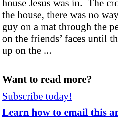
house Jesus was in. The cr
the house, there was no way
guy on a mat through the p
on the friends’ faces until t
up on the ...
Want to read more?
Subscribe today!
Learn how to email this ar