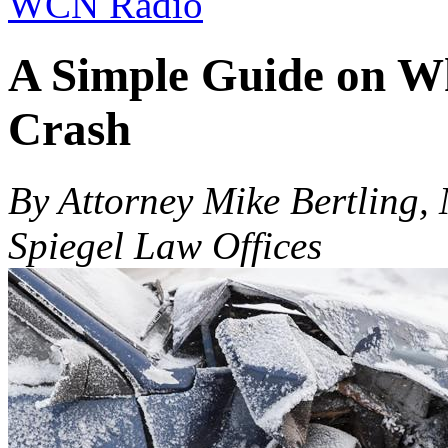
WCN Radio
A Simple Guide on Wh
Crash
By Attorney Mike Bertling,
Spiegel Law Offices