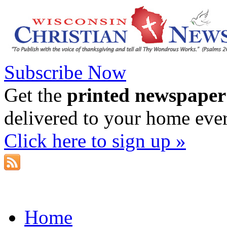
Subscribe Now
Get the
printed newspaper
delivered to your home eve
Click here to sign up »
Home