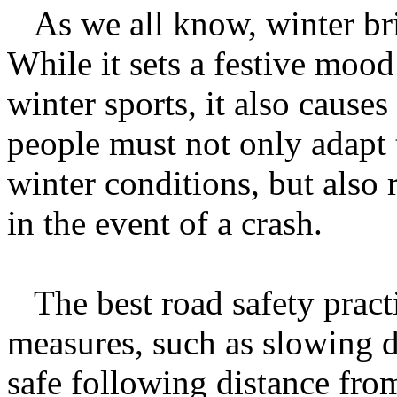
As we all know, winter bri
While it sets a festive mood
winter sports, it also causes 
people must not only adapt 
winter conditions, but also 
in the event of a crash.
The best road safety pract
measures, such as slowing 
safe following distance fro