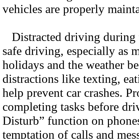
vehicles are properly maint
Distracted driving during t
safe driving, especially as 
holidays and the weather b
distractions like texting, ea
help prevent car crashes. Pr
completing tasks before dri
Disturb” function on phones
temptation of calls and mes