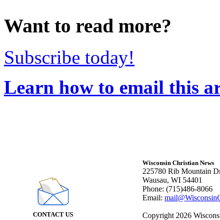
Want to read more?
Subscribe today!
Learn how to email this ar
Wisconsin Christian News
225780 Rib Mountain Dr
Wausau, WI 54401
Phone: (715)486-8066
Email:
mail@WisconsinC
CONTACT US
Copyright 2026 Wisconsin