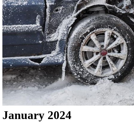
January 2024