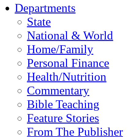
Departments
State
National & World
Home/Family
Personal Finance
Health/Nutrition
Commentary
Bible Teaching
Feature Stories
From The Publisher