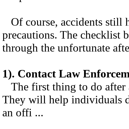
Of course, accidents still 
precautions. The checklist 
through the unfortunate afte
1). Contact Law Enforcem
The first thing to do after a
They will help individuals 
an offi ...