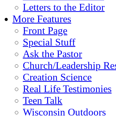
Letters to the Editor
More Features
Front Page
Special Stuff
Ask the Pastor
Church/Leadership Re
Creation Science
Real Life Testimonies
Teen Talk
Wisconsin Outdoors