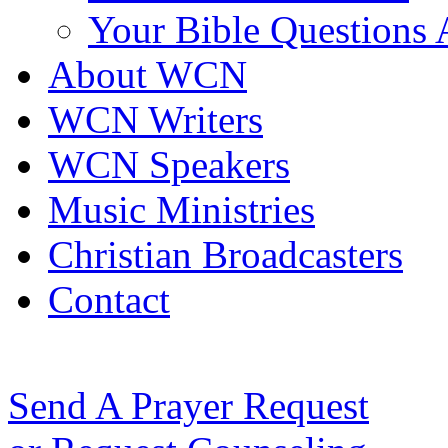
Your Bible Questions
About WCN
WCN Writers
WCN Speakers
Music Ministries
Christian Broadcasters
Contact
Send A Prayer Request