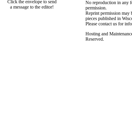
Click the envelope to send
No reproduction in any f
a message to the editor!
permission.
Reprint permission may be
pieces published in Wisc
Please contact us for inf
Hosting and Maintenanc
Reserved.