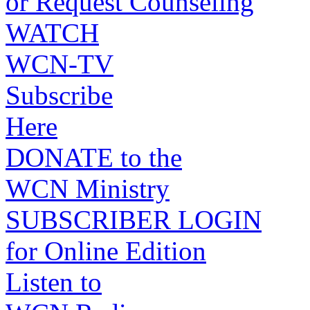
or Request Counseling
WATCH
WCN-TV
Subscribe
Here
DONATE to the
WCN Ministry
SUBSCRIBER LOGIN
for Online Edition
Listen to