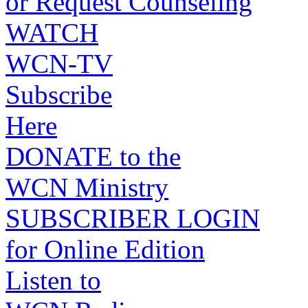
or Request Counseling
WATCH
WCN-TV
Subscribe
Here
DONATE to the
WCN Ministry
SUBSCRIBER LOGIN
for Online Edition
Listen to