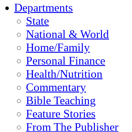
Departments
State
National & World
Home/Family
Personal Finance
Health/Nutrition
Commentary
Bible Teaching
Feature Stories
From The Publisher