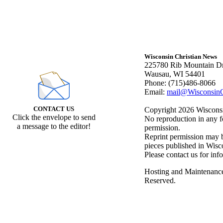
Wisconsin Christian News
225780 Rib Mountain Dr
Wausau, WI 54401
Phone: (715)486-8066
Email:
mail@WisconsinC
CONTACT US
Copyright 2026 Wisconsin
Click the envelope to send
No reproduction in any f
a message to the editor!
permission.
Reprint permission may be
pieces published in Wisc
Please contact us for inf
Hosting and Maintenanc
Reserved.