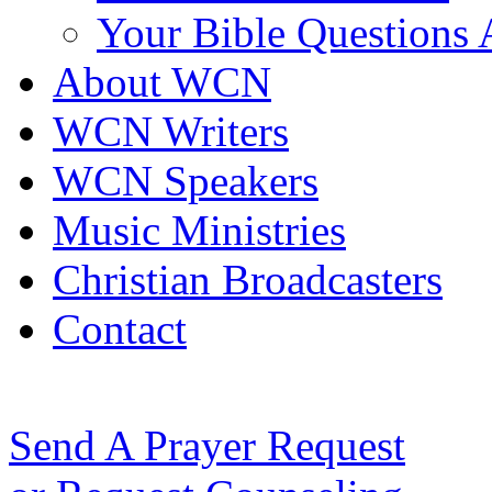
Your Bible Questions
About WCN
WCN Writers
WCN Speakers
Music Ministries
Christian Broadcasters
Contact
Send A Prayer Request