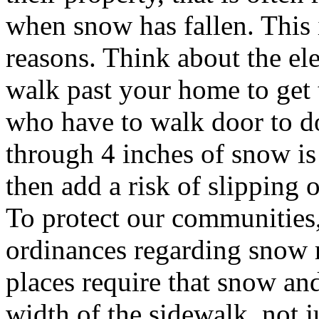
when snow has fallen. This i
reasons. Think about the e
walk past your home to get 
who have to walk door to do
through 4 inches of snow is f
then add a risk of slipping o
To protect our communities,
ordinances regarding snow 
places require that snow and
width of the sidewalk, not j