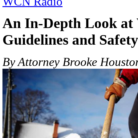
WCN Radio
An In-Depth Look at
Guidelines and Safet
By Attorney Brooke Housto