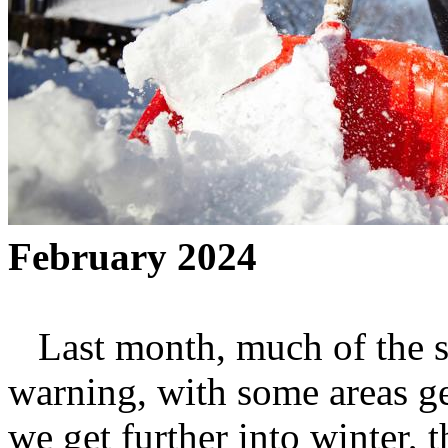
February 2024
Last month, much of the st
warning, with some areas ge
we get further into winter, t