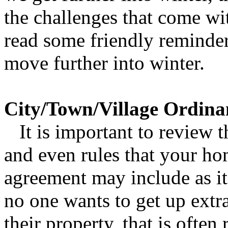
the challenges that come wit
read some friendly reminder
move further into winter.
City/Town/Village Ordina
It is important to review t
and even rules that your ho
agreement may include as it
no one wants to get up extr
their property, that is often