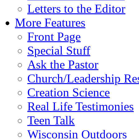
Letters to the Editor
More Features
Front Page
Special Stuff
Ask the Pastor
Church/Leadership Re
Creation Science
Real Life Testimonies
Teen Talk
Wisconsin Outdoors