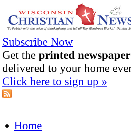
Subscribe Now
Get the
printed newspaper
delivered to your home eve
Click here to sign up »
Home