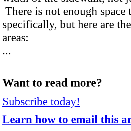
There is not enough space 
specifically, but here are th
areas:
...
Want to read more?
Subscribe today!
Learn how to email this ar