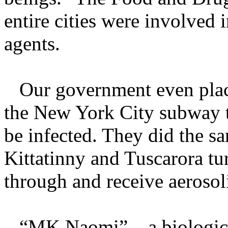
entire cities were involved i
agents.
Our government even place
the New York City subway 
be infected. They did the s
Kittatinny and Tuscarora tu
through and receive aerosol
“MK Naomi” – a biological