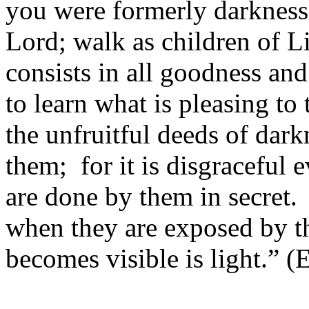
you were formerly darkness,
Lord; walk as children of Li
consists in all goodness an
to learn what is pleasing to
the unfruitful deeds of dark
them; for it is disgraceful 
are done by them in secret.
when they are exposed by the
becomes visible is light.” (