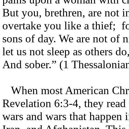
But you, brethren, are not i
overtake you like a thief; fo
sons of day. We are not of n
let us not sleep as others do,
And sober.” (1 Thessalonian
When most American Christ
Revelation 6:3-4, they read
wars and wars that happen in