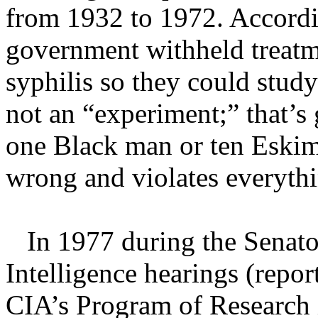
from 1932 to 1972. Accordi
government withheld treat
syphilis so they could study
not an “experiment;” that’s
one Black man or ten Eskimo
wrong and violates everythi
In 1977 during the Senato
Intelligence hearings (repo
CIA’s Program of Research 