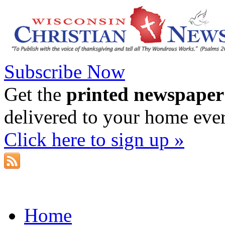
Subscribe Now
Get the
printed newspaper
delivered to your home eve
Click here to sign up »
Home