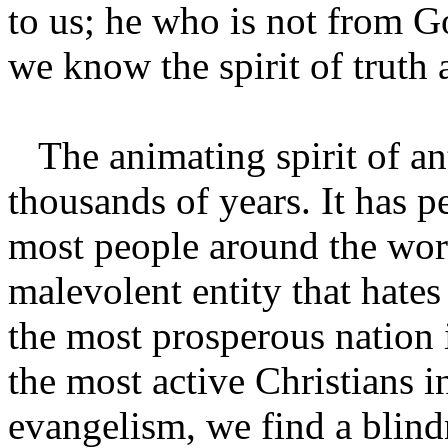
to us; he who is not from Go
we know the spirit of truth a
The animating spirit of ant
thousands of years. It has pe
most people around the wor
malevolent entity that hate
the most prosperous nation 
the most active Christians i
evangelism, we find a blindne