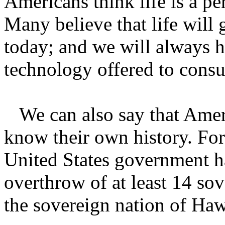
Americans think life is a pe
Many believe that life will 
today; and we will always h
technology offered to cons
We can also say that Ameri
know their own history. Fo
United States government h
overthrow of at least 14 so
the sovereign nation of Ha