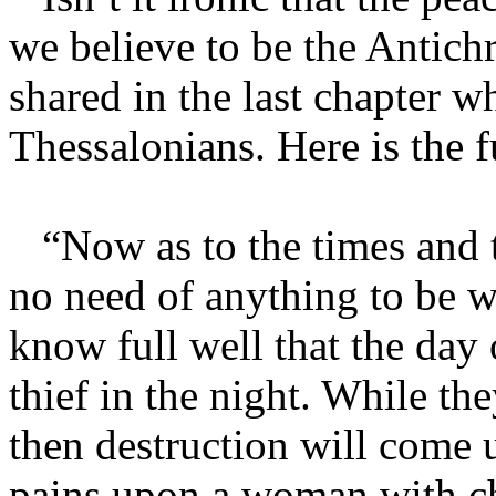
we believe to be the Antichr
shared in the last chapter w
Thessalonians. Here is the f
“Now as to the times and t
no need of anything to be w
know full well that the day 
thief in the night. While th
then destruction will come 
pains upon a woman with chi