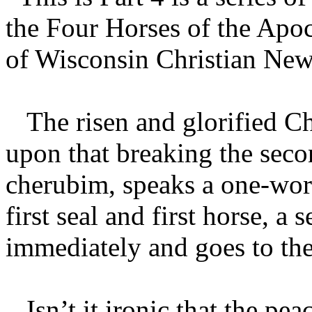
the Four Horses of the Apo
of Wisconsin Christian News 
The risen and glorified Chr
upon that breaking the secon
cherubim, speaks a one-wo
first seal and first horse, a
immediately and goes to the 
Isn’t it ironic that the pea