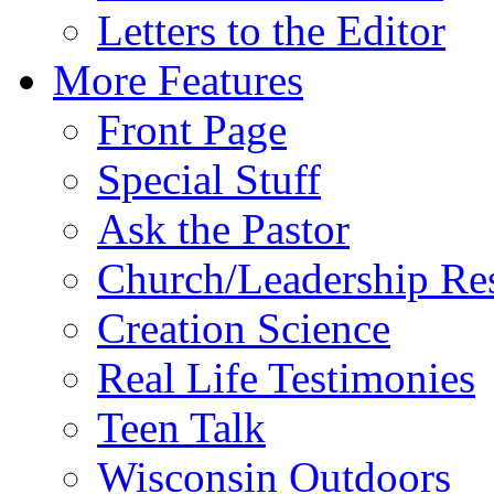
Letters to the Editor
More Features
Front Page
Special Stuff
Ask the Pastor
Church/Leadership Re
Creation Science
Real Life Testimonies
Teen Talk
Wisconsin Outdoors