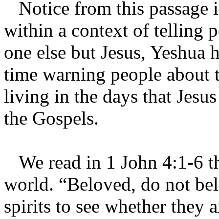
Notice from this passage in 
within a context of telling p
one else but Jesus, Yeshua h
time warning people about t
living in the days that Jesu
the Gospels.
We read in 1 John 4:1-6 th
world. “Beloved, do not beli
spirits to see whether they