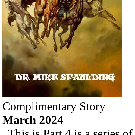
Complimentary Story
March 2024
This is Part 4 is a series of