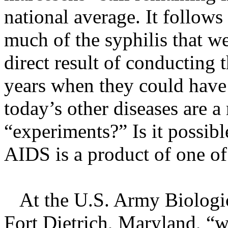
national average. It follows
much of the syphilis that we
direct result of conducting
years when they could have
today’s other diseases are a
“experiments?” Is it possibl
AIDS is a product of one o
At the U.S. Army Biologica
Fort Dietrich, Maryland, “