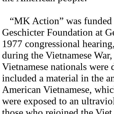
“MK Action” was funded w
Geschicter Foundation at G
1977 congressional hearing, 
during the Vietnamese War, 
Vietnamese nationals were 
included a material in the a
American Vietnamese, whi
were exposed to an ultraviol
those who rejoined the Viet