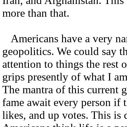
Iran, and Afghanistan. This 
more than that.
Americans have a very nar
geopolitics. We could say th
attention to things the rest
grips presently of what I am
The mantra of this current g
fame await every person if 
likes, and up votes. This i