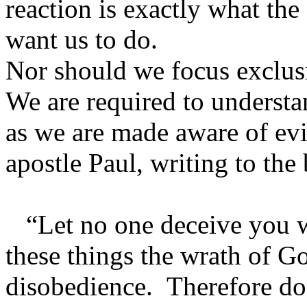
reaction is exactly what th
want us to do.
Nor should we focus exclusi
We are required to understa
as we are made aware of evil
apostle Paul, writing to the 
“Let no one deceive you w
these things the wrath of G
disobedience. Therefore do 