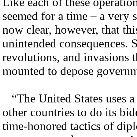
Like each of these operation
seemed for a time – a very s
now clear, however, that thi
unintended consequences. S
revolutions, and invasions t
mounted to depose governmen
“The United States uses a 
other countries to do its bid
time-honored tactics of dip