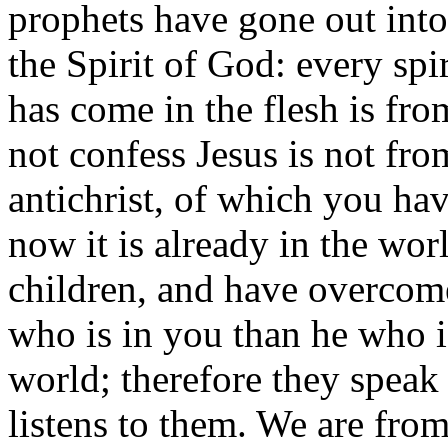
prophets have gone out int
the Spirit of God: every spir
has come in the flesh is fro
not confess Jesus is not from
antichrist, of which you hav
now it is already in the wor
children, and have overcome
who is in you than he who i
world; therefore they speak
listens to them. We are fr