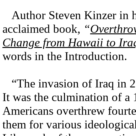
Author Steven Kinzer in h
acclaimed book,
“
Overthro
Change from Hawaii to Ira
words in the Introduction.
“The invasion of Iraq in 2
It was the culmination of a
Americans overthrew fourte
them for various ideologica