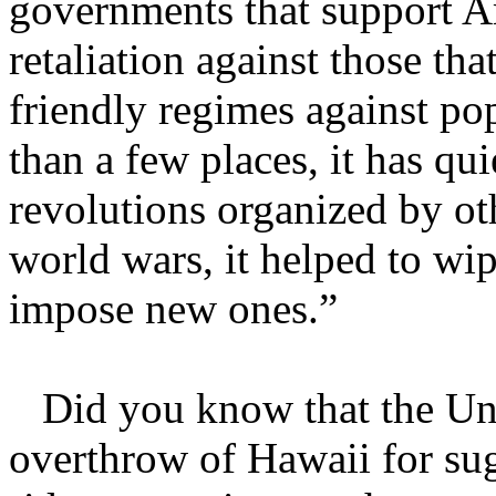
governments that support Am
retaliation against those th
friendly regimes against po
than a few places, it has qu
revolutions organized by oth
world wars, it helped to wi
impose new ones.”
Did you know that the Unit
overthrow of Hawaii for sug