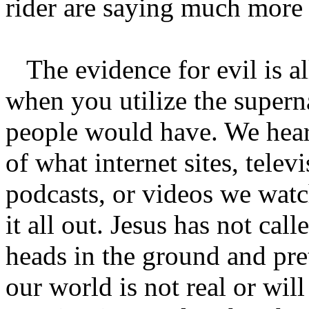
rider are saying much more 
The evidence for evil is a
when you utilize the superna
people would have. We hear 
of what internet sites, tele
podcasts, or videos we watch
it all out. Jesus has not call
heads in the ground and pre
our world is not real or will