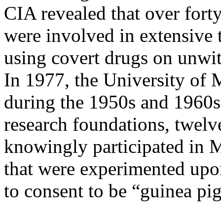
CIA revealed that over forty
were involved in extensive 
using covert drugs on unwitti
In 1977, the University of 
during the 1950s and 1960s, 
research foundations, twelve
knowingly participated in 
that were experimented upo
to consent to be “guinea pi