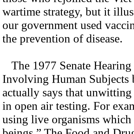
wartime strategy, but it illus
our government used vaccin
the prevention of disease.
The 1977 Senate Hearing re
Involving Human Subjects 
actually says that unwittin
in open air testing. For ex
using live organisms whic
beings.” The Food and Drug