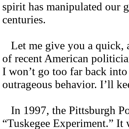
spirit has manipulated our 
centuries.
Let me give you a quick, al
of recent American politic
I won’t go too far back into
outrageous behavior. I’ll kee
In 1997, the Pittsburgh Po
“Tuskegee Experiment.” It w