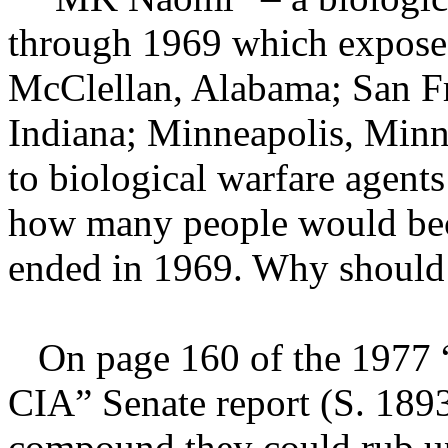
through 1969 which exposed 
McClellan, Alabama; San Fr
Indiana; Minneapolis, Minne
to biological warfare agents
how many people would be
ended in 1969. Why should
On page 160 of the 1977 
CIA” Senate report (S. 189
compound they could rub up