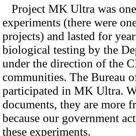
Project MK Ultra was one o
experiments (there were one
projects) and lasted for yea
biological testing by the 
under the direction of the 
communities. The Bureau of
participated in MK Ultra. 
documents, they are more f
because our government actu
these experiments.