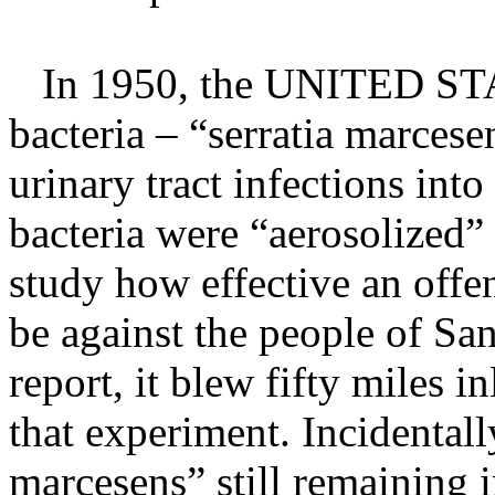
In 1950, the UNITED STA
bacteria – “serratia marces
urinary tract infections int
bacteria were “aerosolized”
study how effective an off
be against the people of Sa
report, it blew fifty miles i
that experiment. Incidentall
marcesens” still remaining i