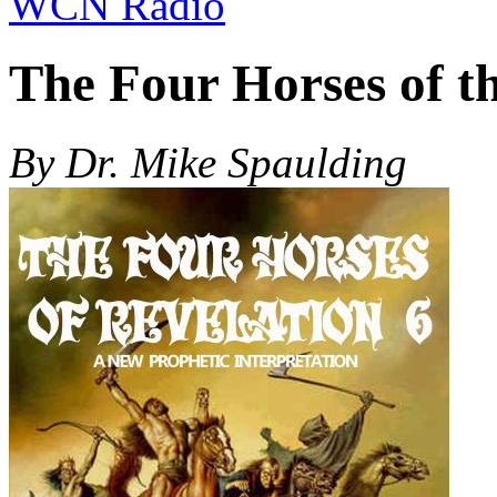
WCN Radio
The Four Horses of th
By Dr. Mike Spaulding