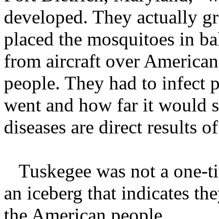
developed. They actually gr
placed the mosquitoes in ba
from aircraft over America
people. They had to infect p
went and how far it would 
diseases are direct results 
Tuskegee was not a one-time
an iceberg that indicates th
the American people.