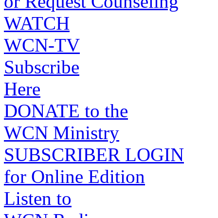
or Request Counseling
WATCH
WCN-TV
Subscribe
Here
DONATE to the
WCN Ministry
SUBSCRIBER LOGIN
for Online Edition
Listen to