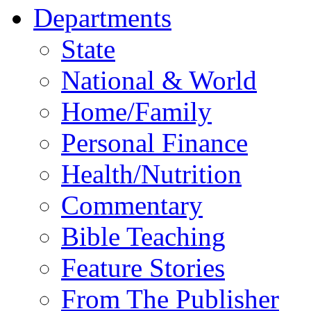
Departments
State
National & World
Home/Family
Personal Finance
Health/Nutrition
Commentary
Bible Teaching
Feature Stories
From The Publisher