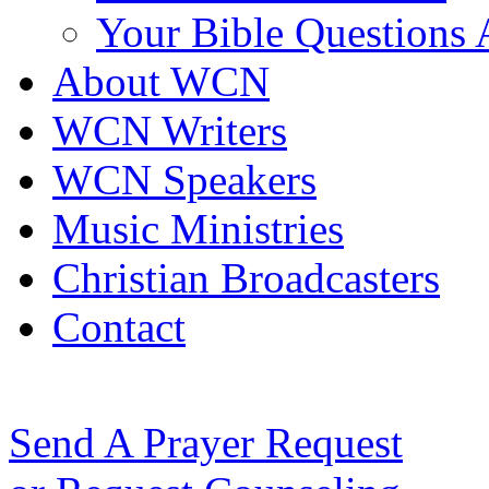
Your Bible Questions
About WCN
WCN Writers
WCN Speakers
Music Ministries
Christian Broadcasters
Contact
Send A Prayer Request