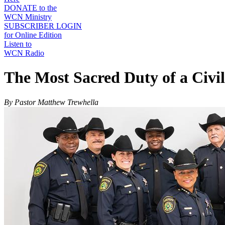
DONATE to the
WCN Ministry
SUBSCRIBER LOGIN
for Online Edition
Listen to
WCN Radio
The Most Sacred Duty of a Civi
By Pastor Matthew Trewhella