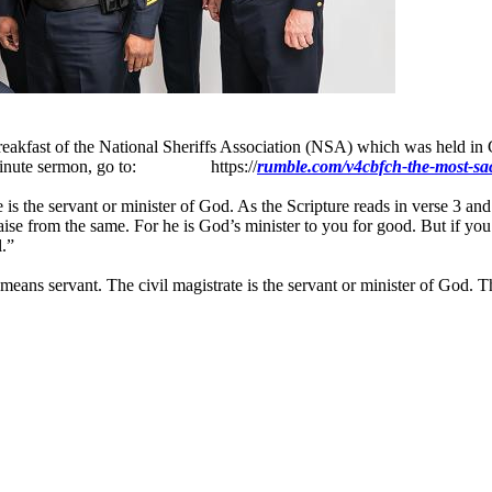
eakfast of the National Sheriffs Association (NSA) which was held in 
 25-minute sermon, go to: https://
rumble.com/v4cbfch-the-most-sacr
is the servant or minister of God. As the Scripture reads in verse 3 and
se from the same. For he is God’s minister to you for good. But if you d
l.”
eans servant. The civil magistrate is the servant or minister of God. The