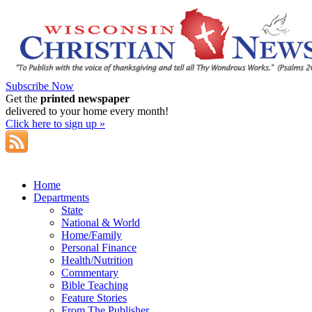
Subscribe Now
Get the
printed newspaper
delivered to your home every month!
Click here to sign up »
Home
Departments
State
National & World
Home/Family
Personal Finance
Health/Nutrition
Commentary
Bible Teaching
Feature Stories
From The Publisher