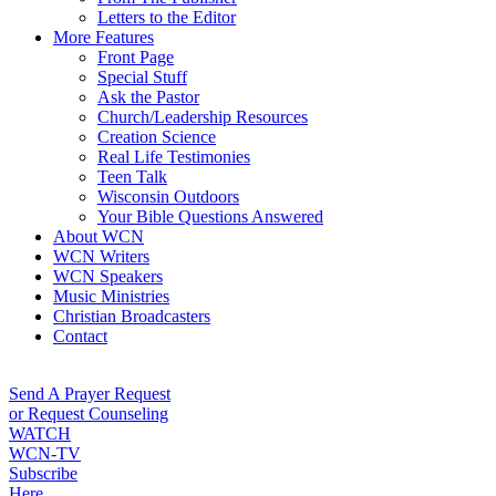
Letters to the Editor
More Features
Front Page
Special Stuff
Ask the Pastor
Church/Leadership Resources
Creation Science
Real Life Testimonies
Teen Talk
Wisconsin Outdoors
Your Bible Questions Answered
About WCN
WCN Writers
WCN Speakers
Music Ministries
Christian Broadcasters
Contact
Send A Prayer Request
or Request Counseling
WATCH
WCN-TV
Subscribe
Here