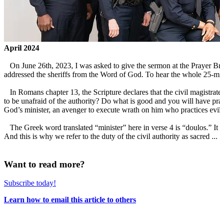
April 2024
On June 26th, 2023, I was asked to give the sermon at the Prayer Br
addressed the sheriffs from the Word of God. To hear the whole
In Romans chapter 13, the Scripture declares that the civil magistrate 
to be unafraid of the authority? Do what is good and you will have prai
God’s minister, an avenger to execute wrath on him who practices evi
The Greek word translated “minister” here in verse 4 is “doulos.” It m
And this is why we refer to the duty of the civil authority as sacred ...
Want to read more?
Subscribe today!
Learn how to email this article to others