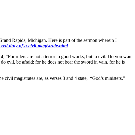
Grand Rapids, Michigan. Here is part of the sermon wherein I
ed-duty-of-a-civil-magistrate.html
 4, “For rulers are not a terror to good works, but to evil. Do you want
o evil, be afraid; for he does not bear the sword in vain, for he is
 civil magistrates are, as verses 3 and 4 state, “God’s ministers.”