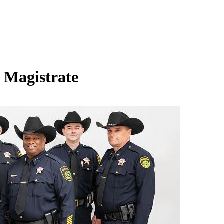
l Magistrate