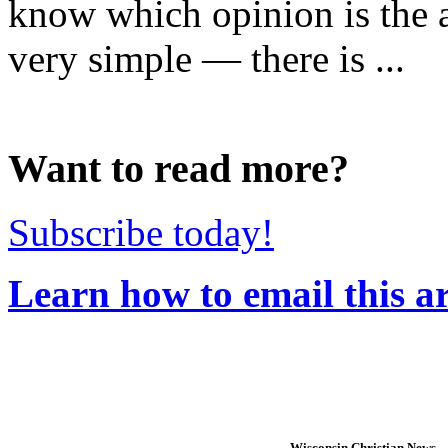
know which opinion is the 
very simple — there is ...
Want to read more?
Subscribe today!
Learn how to email this ar
Wisconsin Christian News