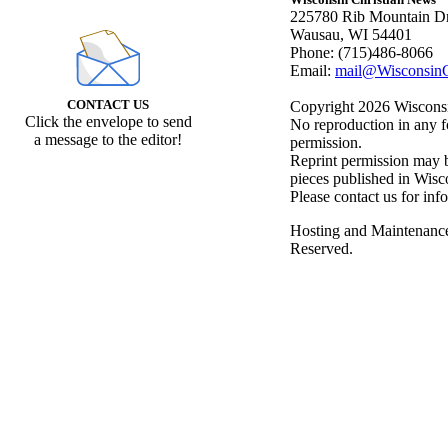
225780 Rib Mountain Dr
Wausau, WI 54401
Phone: (715)486-8066
Email:
mail@WisconsinC
CONTACT US
Copyright 2026 Wisconsin
Click the envelope to send
No reproduction in any f
a message to the editor!
permission.
Reprint permission may be
pieces published in Wisc
Please contact us for inf
Hosting and Maintenanc
Reserved.