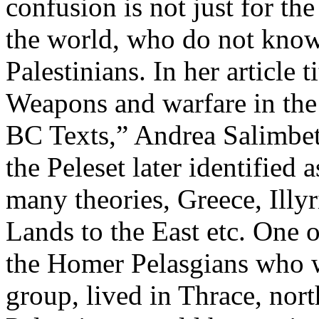
confusion is not just for th
the world, who do not know 
Palestinians. In her article
Weapons and warfare in the
BC Texts,” Andrea Salimbeti
the Peleset later identified 
many theories, Greece, Illyr
Lands to the East etc. One of
the Homer Pelasgians who w
group, lived in Thrace, nor