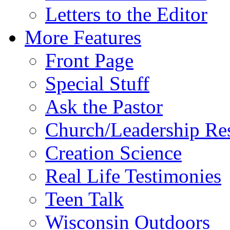
Letters to the Editor
More Features
Front Page
Special Stuff
Ask the Pastor
Church/Leadership Re
Creation Science
Real Life Testimonies
Teen Talk
Wisconsin Outdoors