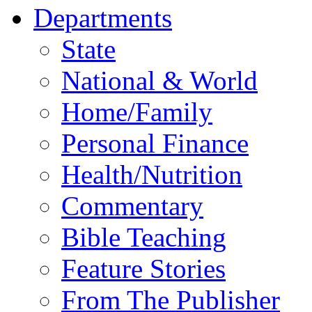
Departments
State
National & World
Home/Family
Personal Finance
Health/Nutrition
Commentary
Bible Teaching
Feature Stories
From The Publisher