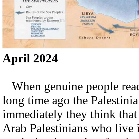
April 2024
When genuine people read t
long time ago the Palestini
immediately they think that 
Arab Palestinians who live i