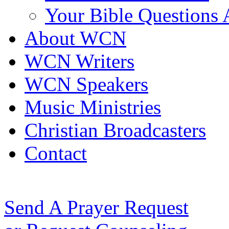
Your Bible Questions
About WCN
WCN Writers
WCN Speakers
Music Ministries
Christian Broadcasters
Contact
Send A Prayer Request