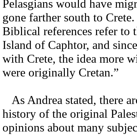
Pelasgians would have mig
gone farther south to Crete
Biblical references refer to 
Island of Caphtor, and sinc
with Crete, the idea more wi
were originally Cretan.”
As Andrea stated, there ar
history of the original Pale
opinions about many subjec