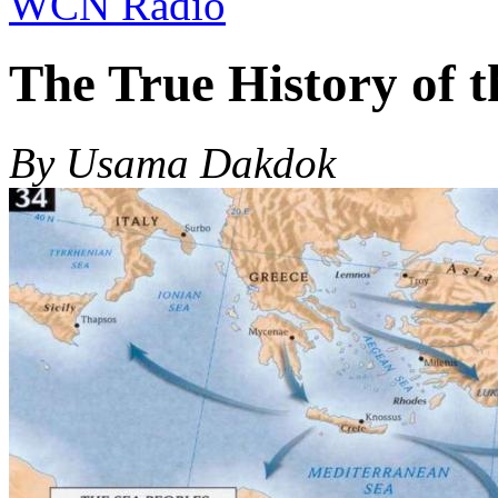
WCN Radio
The True History of t
By Usama Dakdok