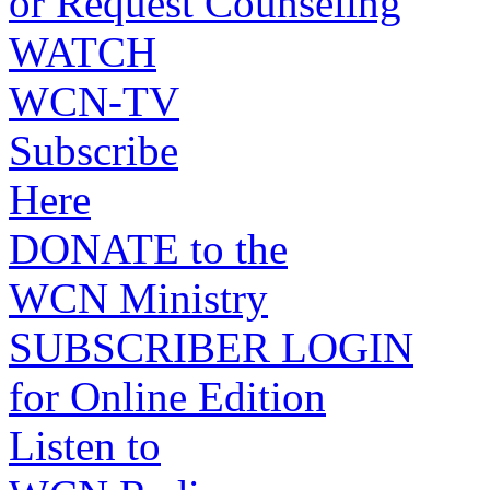
or Request Counseling
WATCH
WCN-TV
Subscribe
Here
DONATE to the
WCN Ministry
SUBSCRIBER LOGIN
for Online Edition
Listen to