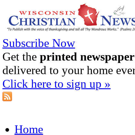
Subscribe Now
Get the
printed newspaper
delivered to your home eve
Click here to sign up »
Home