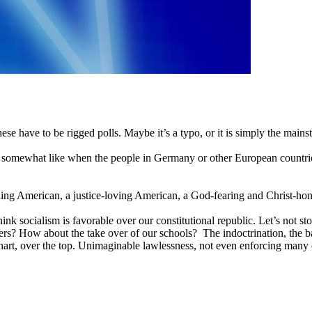
hese have to be rigged polls. Maybe it’s a typo, or it is simply the ma
e somewhat like when the people in Germany or other European countries
ing American, a justice-loving American, a God-fearing and Christ-hono
nk socialism is favorable over our constitutional republic. Let’s not st
rs? How about the take over of our schools? The indoctrination, the ba
chart, over the top. Unimaginable lawlessness, not even enforcing many o