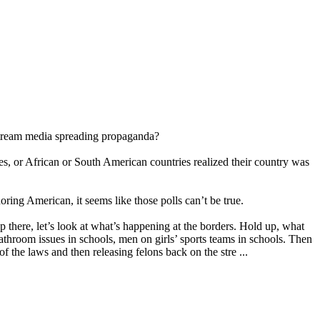
instream media spreading propaganda?
, or African or South American countries realized their country was
ring American, it seems like those polls can’t be true.
op there, let’s look at what’s happening at the borders. Hold up, what
throom issues in schools, men on girls’ sports teams in schools. Then
f the laws and then releasing felons back on the stre ...