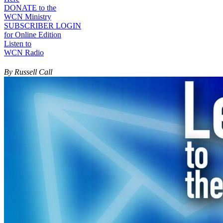
DONATE to the
WCN Ministry
SUBSCRIBER LOGIN
for Online Edition
Listen to
WCN Radio
By Russell Call