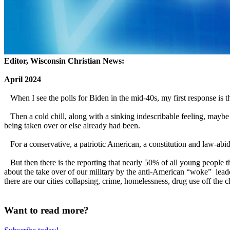
Editor, Wisconsin Christian News:
April 2024
When I see the polls for Biden in the mid-40s, my first response is t
Then a cold chill, along with a sinking indescribable feeling, mayb
being taken over or else already had been.
For a conservative, a patriotic American, a constitution and law-abid
But then there is the reporting that nearly 50% of all young people thi
about the take over of our military by the anti-American “woke” leade
there are our cities collapsing, crime, homelessness, drug use off the 
Want to read more?