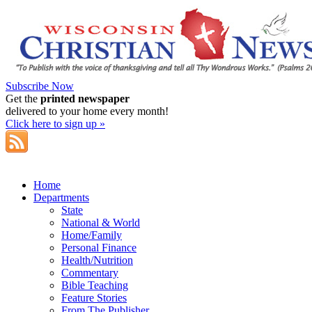
Subscribe Now
Get the
printed newspaper
delivered to your home every month!
Click here to sign up »
Home
Departments
State
National & World
Home/Family
Personal Finance
Health/Nutrition
Commentary
Bible Teaching
Feature Stories
From The Publisher