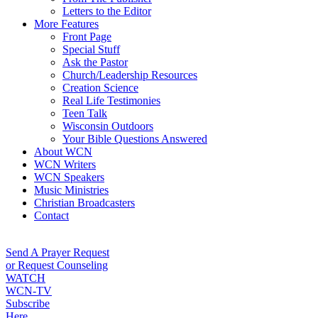
Letters to the Editor
More Features
Front Page
Special Stuff
Ask the Pastor
Church/Leadership Resources
Creation Science
Real Life Testimonies
Teen Talk
Wisconsin Outdoors
Your Bible Questions Answered
About WCN
WCN Writers
WCN Speakers
Music Ministries
Christian Broadcasters
Contact
Send A Prayer Request
or Request Counseling
WATCH
WCN-TV
Subscribe
Here