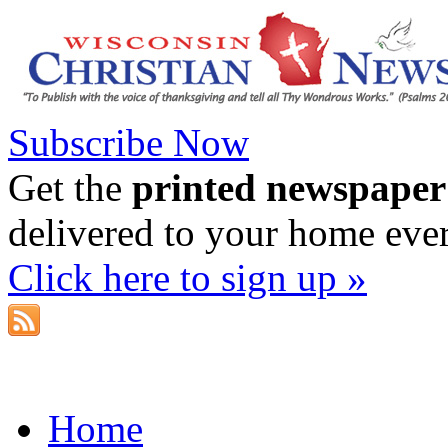
Subscribe Now
Get the
printed newspaper
delivered to your home eve
Click here to sign up »
Home