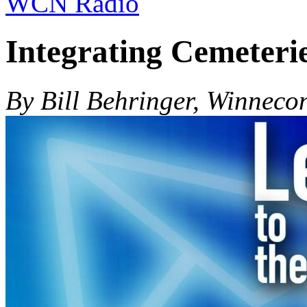
WCN Radio
Integrating Cemeteri
By Bill Behringer, Winneco