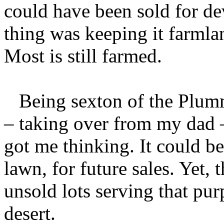
could have been sold for de
thing was keeping it farmland
Most is still farmed.
Being sexton of the Plumm
– taking over from my dad 
got me thinking. It could be
lawn, for future sales. Yet, 
unsold lots serving that pu
desert.