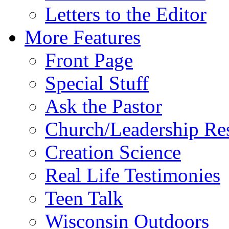
Letters to the Editor
More Features
Front Page
Special Stuff
Ask the Pastor
Church/Leadership Re
Creation Science
Real Life Testimonies
Teen Talk
Wisconsin Outdoors