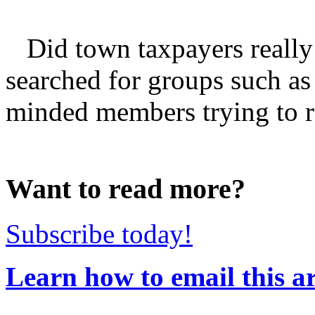
Did town taxpayers really
searched for groups such as
minded members trying to rest
Want to read more?
Subscribe today!
Learn how to email this ar