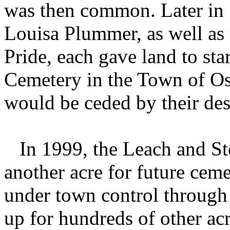
was then common. Later in 
Louisa Plummer, as well as
Pride, each gave land to s
Cemetery in the Town of Os
would be ceded by their de
In 1999, the Leach and Ste
another acre for future ceme
under town control through 
up for hundreds of other acr