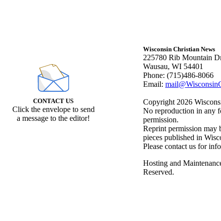
Wisconsin Christian News
225780 Rib Mountain Dr
Wausau, WI 54401
Phone: (715)486-8066
Email:
mail@WisconsinC
CONTACT US
Copyright 2026 Wisconsin
Click the envelope to send
No reproduction in any f
a message to the editor!
permission.
Reprint permission may be
pieces published in Wisc
Please contact us for inf
Hosting and Maintenanc
Reserved.