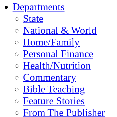
Departments
State
National & World
Home/Family
Personal Finance
Health/Nutrition
Commentary
Bible Teaching
Feature Stories
From The Publisher