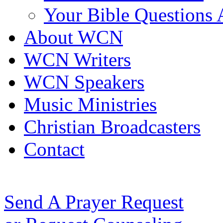
Your Bible Questions
About WCN
WCN Writers
WCN Speakers
Music Ministries
Christian Broadcasters
Contact
Send A Prayer Request