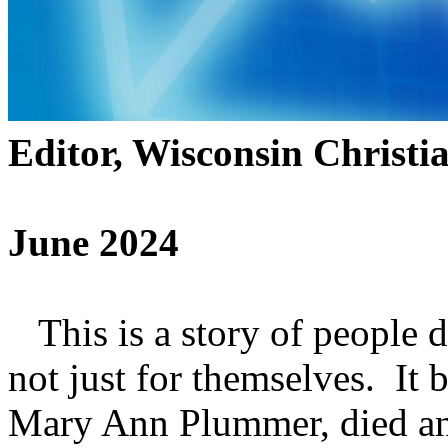
Editor, Wisconsin Christi
June 2024
This is a story of people d
not just for themselves. It
Mary Ann Plummer, died and