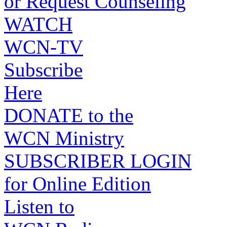
or Request Counseling
WATCH
WCN-TV
Subscribe
Here
DONATE to the
WCN Ministry
SUBSCRIBER LOGIN
for Online Edition
Listen to