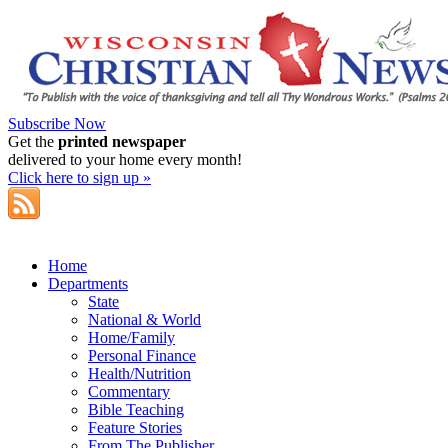
Subscribe Now
Get the
printed newspaper
delivered to your home every month!
Click here to sign up »
Home
Departments
State
National & World
Home/Family
Personal Finance
Health/Nutrition
Commentary
Bible Teaching
Feature Stories
From The Publisher