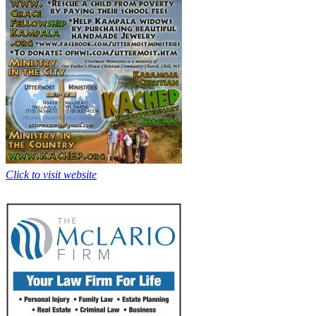
Click to visit website