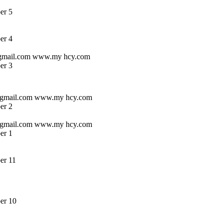
er 5
er 4
s@gmail.com www.my hcy.com
er 3
s @gmail.com www.my hcy.com
er 2
s @gmail.com www.my hcy.com
er 1
er 11
er 10