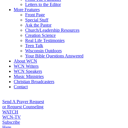
Letters to the Editor
More Features
Front Page
Special Stuff
Ask the Pastor
Church/Leadership Resources
Creation Science
Real Life Testimonies
Teen Talk
Wisconsin Outdoors
Your Bible Questions Answered
About WCN
WCN Writers
WCN Speakers
Music Ministries
Christian Broadcasters
Contact
Send A Prayer Request
or Request Counseling
WATCH
WCN-TV
Subscribe
Here