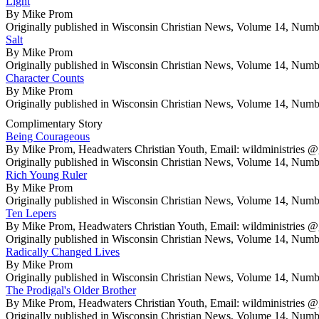
Light
By Mike Prom
Originally published in Wisconsin Christian News, Volume 14, Numb
Salt
By Mike Prom
Originally published in Wisconsin Christian News, Volume 14, Numb
Character Counts
By Mike Prom
Originally published in Wisconsin Christian News, Volume 14, Numb
Complimentary Story
Being Courageous
By Mike Prom, Headwaters Christian Youth, Email: wildministrie
Originally published in Wisconsin Christian News, Volume 14, Numb
Rich Young Ruler
By Mike Prom
Originally published in Wisconsin Christian News, Volume 14, Numb
Ten Lepers
By Mike Prom, Headwaters Christian Youth, Email: wildministrie
Originally published in Wisconsin Christian News, Volume 14, Numb
Radically Changed Lives
By Mike Prom
Originally published in Wisconsin Christian News, Volume 14, Numb
The Prodigal's Older Brother
By Mike Prom, Headwaters Christian Youth, Email: wildministrie
Originally published in Wisconsin Christian News, Volume 14, Numb