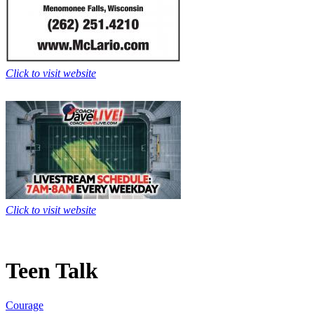
Click to visit website
Click to visit website
Teen Talk
Courage