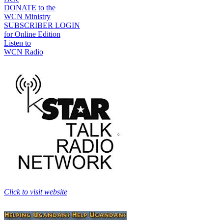
DONATE to the
WCN Ministry
SUBSCRIBER LOGIN
for Online Edition
Listen to
WCN Radio
Click to visit website