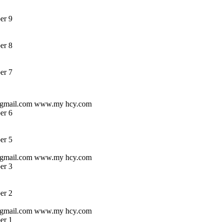
er 9
er 8
er 7
s @gmail.com www.my hcy.com
er 6
er 5
s @gmail.com www.my hcy.com
er 3
er 2
s @gmail.com www.my hcy.com
er 1