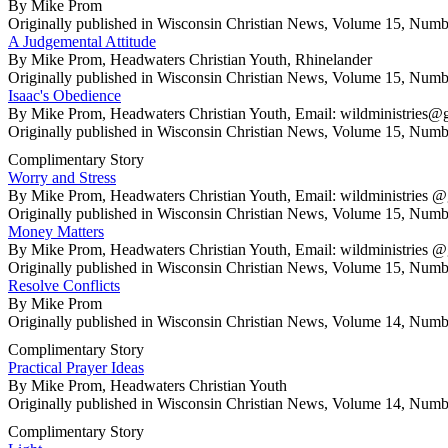
By Mike Prom
Originally published in Wisconsin Christian News, Volume 15, Numb
A Judgemental Attitude
By Mike Prom, Headwaters Christian Youth, Rhinelander
Originally published in Wisconsin Christian News, Volume 15, Numb
Isaac's Obedience
By Mike Prom, Headwaters Christian Youth, Email: wildministrie
Originally published in Wisconsin Christian News, Volume 15, Numb
Complimentary Story
Worry and Stress
By Mike Prom, Headwaters Christian Youth, Email: wildministrie
Originally published in Wisconsin Christian News, Volume 15, Numb
Money Matters
By Mike Prom, Headwaters Christian Youth, Email: wildministrie
Originally published in Wisconsin Christian News, Volume 15, Numb
Resolve Conflicts
By Mike Prom
Originally published in Wisconsin Christian News, Volume 14, Numb
Complimentary Story
Practical Prayer Ideas
By Mike Prom, Headwaters Christian Youth
Originally published in Wisconsin Christian News, Volume 14, Numb
Complimentary Story