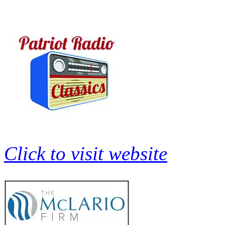
Click to visit website