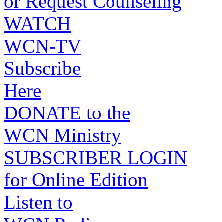
or Request Counseling
WATCH
WCN-TV
Subscribe
Here
DONATE to the
WCN Ministry
SUBSCRIBER LOGIN
for Online Edition
Listen to