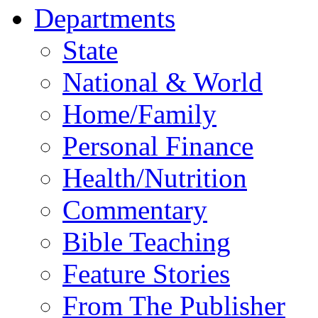
Departments
State
National & World
Home/Family
Personal Finance
Health/Nutrition
Commentary
Bible Teaching
Feature Stories
From The Publisher