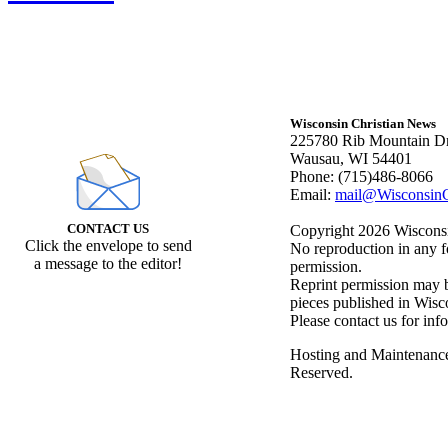
Wisconsin Christian News
225780 Rib Mountain Dr
Wausau, WI 54401
Phone: (715)486-8066
Email:
mail@WisconsinC
CONTACT US
Copyright 2026 Wisconsin
Click the envelope to send
No reproduction in any f
a message to the editor!
permission.
Reprint permission may be
pieces published in Wisc
Please contact us for inf
Hosting and Maintenanc
Reserved.