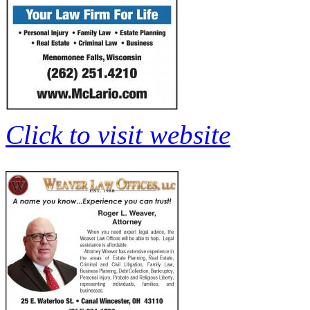
Click to visit website