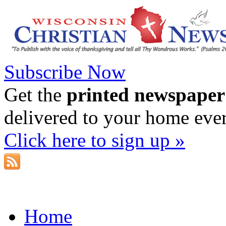
Subscribe Now
Get the
printed newspaper
delivered to your home eve
Click here to sign up »
Home