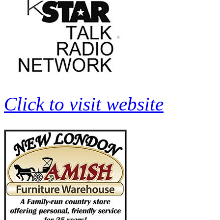
Click to visit website