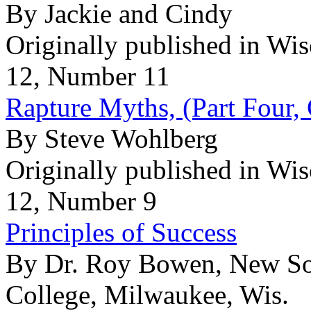
By Jackie and Cindy
Originally published in Wi
12, Number 11
Rapture Myths, (Part Four,
By Steve Wohlberg
Originally published in Wi
12, Number 9
Principles of Success
By Dr. Roy Bowen, New So
College, Milwaukee, Wis.