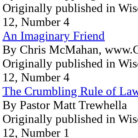
Originally published in Wi
12, Number 4
An Imaginary Friend
By Chris McMahan, www.Ch
Originally published in Wi
12, Number 4
The Crumbling Rule of Law
By Pastor Matt Trewhella
Originally published in Wi
12, Number 1