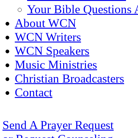
Your Bible Questions
About WCN
WCN Writers
WCN Speakers
Music Ministries
Christian Broadcasters
Contact
Send A Prayer Request