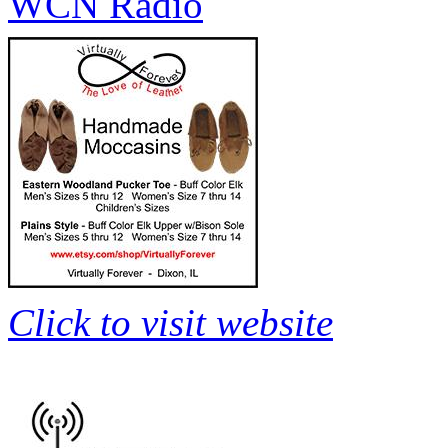
WCN Radio
Click to visit website