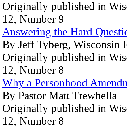
Originally published in Wi
12, Number 9
Answering the Hard Questio
By Jeff Tyberg, Wisconsin 
Originally published in Wi
12, Number 8
Why a Personhood Amendme
By Pastor Matt Trewhella
Originally published in Wi
12, Number 8