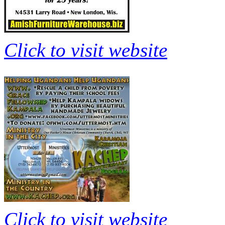
Click to visit website
Click to visit website