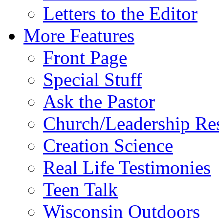
Letters to the Editor
More Features
Front Page
Special Stuff
Ask the Pastor
Church/Leadership Re
Creation Science
Real Life Testimonies
Teen Talk
Wisconsin Outdoors