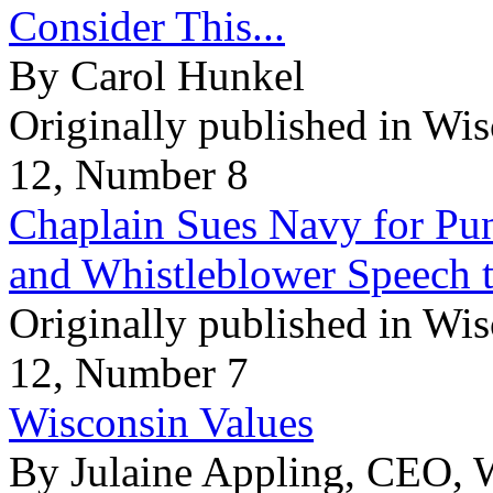
Consider This...
By Carol Hunkel
Originally published in Wi
12, Number 8
Chaplain Sues Navy for Pun
and Whistleblower Speech t
Originally published in Wi
12, Number 7
Wisconsin Values
By Julaine Appling, CEO, 