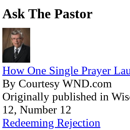
Ask The Pastor
How One Single Prayer Lau
By Courtesy WND.com
Originally published in Wi
12, Number 12
Redeeming Rejection