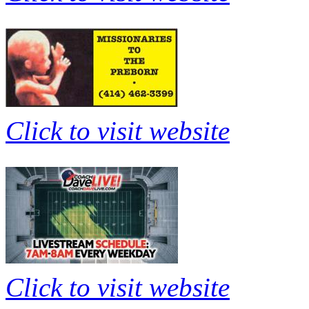
Click to visit website
Click to visit website