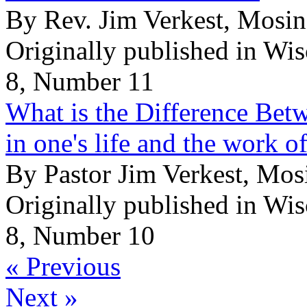
By Rev. Jim Verkest, Mosi
Originally published in Wi
8, Number 11
What is the Difference Betw
in one's life and the work o
By Pastor Jim Verkest, Mo
Originally published in Wi
8, Number 10
« Previous
Next »