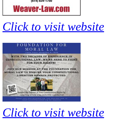
Click to visit website
Click to visit website