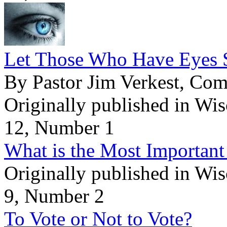
Let Those Who Have Eyes 
By Pastor Jim Verkest, Co
Originally published in Wi
12, Number 1
What is the Most Important
Originally published in Wi
9, Number 2
To Vote or Not to Vote?